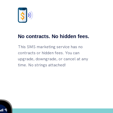
No contracts. No hidden fees.
This SMS marketing service has no
contracts or hidden fees. You can
upgrade, downgrade, or cancel at any
time. No strings attached!