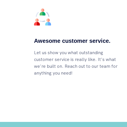
Awesome customer service.
Let us show you what outstanding
customer service is really like. It's what
we're built on. Reach out to our team for
anything you need!