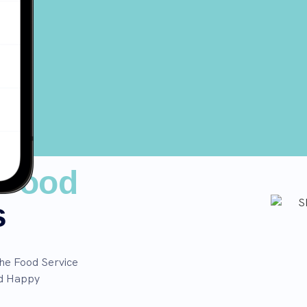
Food
s
the Food Service
nd Happy