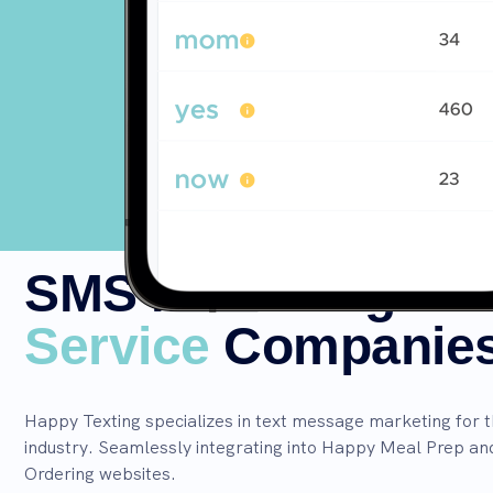
SMS Marketing for
Service
Companie
Happy Texting specializes in text message marketing for 
industry. Seamlessly integrating into Happy Meal Prep a
Ordering websites.