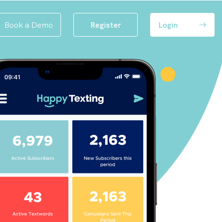
Book a Demo
Register
Login