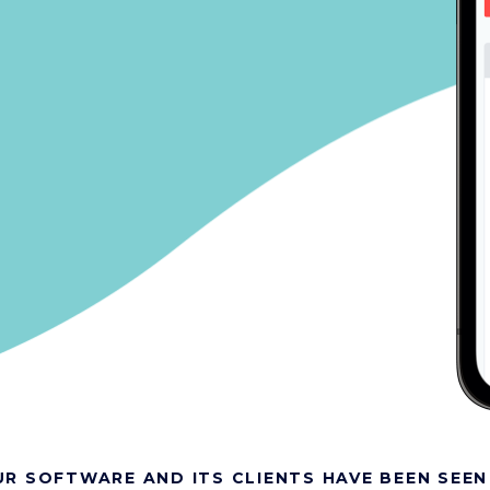
R SOFTWARE AND ITS CLIENTS HAVE BEEN SEEN