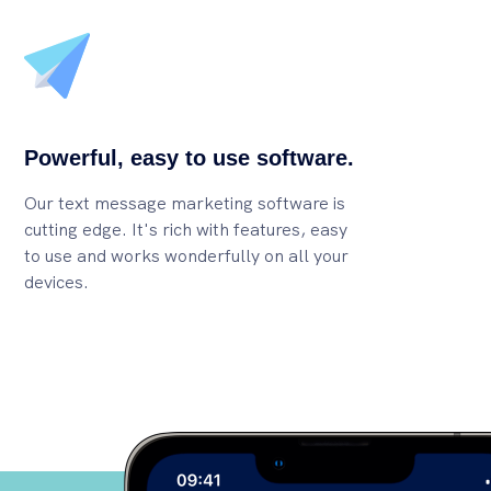
Powerful, easy to use software.
Our text message marketing software is
cutting edge. It's rich with features, easy
to use and works wonderfully on all your
devices.