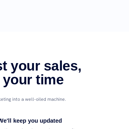
t your sales,
 your time
eting into a well-oiled machine.
We'll keep you updated