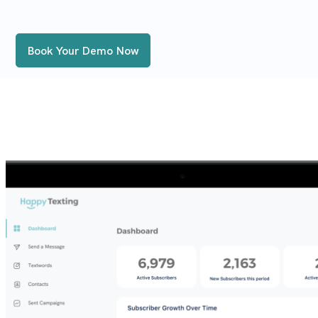
Book Your Demo Now