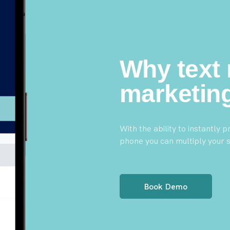
Why text
marketin
With the ability to instantly
phone you can multiply your s
Book Demo