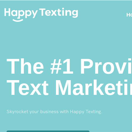
H
The #1 Provi
Text Market
Skyrocket your business with Happy Texting.